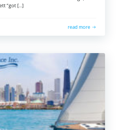
tt “got […]
read more