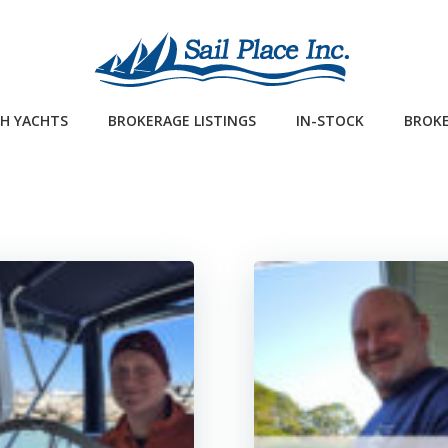
H YACHTS
BROKERAGE LISTINGS
IN-STOCK
BROKE