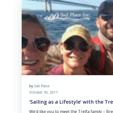
by
Sail Place
October 30, 2017
‘Sailing as a Lifestyle’ with the Tr
We’d like you to meet the Trelfa family – Bret