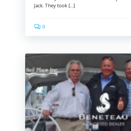
Jack. They took […]
0