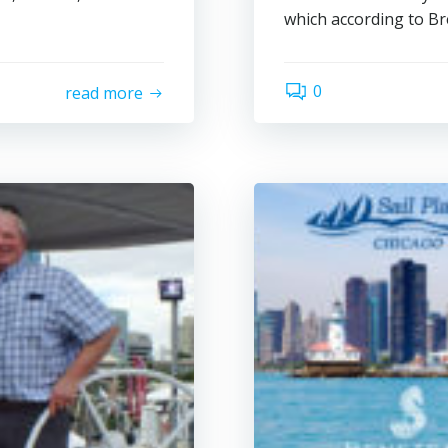
which according to Bre
0
read more