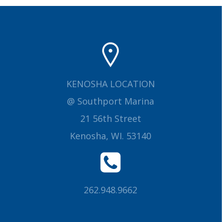
KENOSHA LOCATION
@ Southport Marina
21 56th Street
Kenosha, WI. 53140
262.948.9662