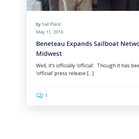
by
Sail Place
May 11, 2016
Beneteau Expands Sailboat Netwo
Midwest
Well, it’s officially ‘official’. Though it has 
‘official’ press release […]
1