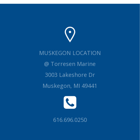
MUSKEGON LOCATION
@ Torresen Marine
3003 Lakeshore Dr
Muskegon, MI 49441
616.696.0250