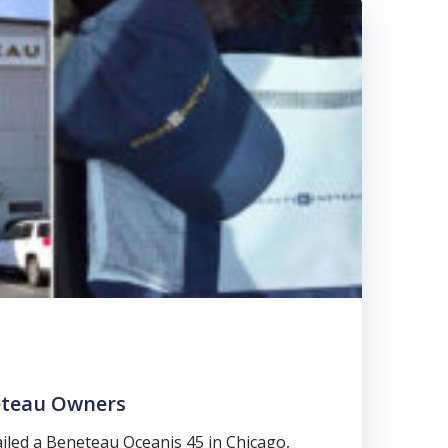
teau Owners
ailed a Beneteau Oceanis 45 in Chicago,