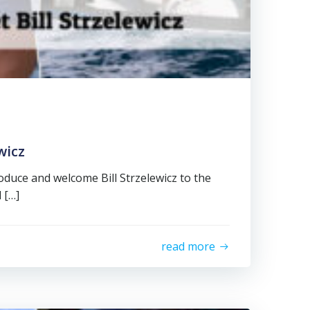
wicz
oduce and welcome Bill Strzelewicz to the
l […]
read more