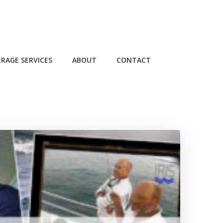
RAGE SERVICES
ABOUT
CONTACT