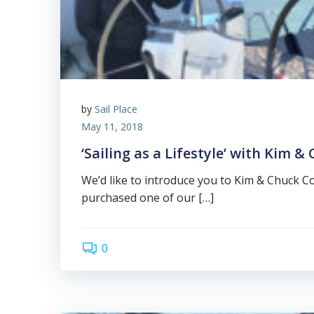
by
Sail Place
May 11, 2018
‘Sailing as a Lifestyle’ with Kim &
We’d like to introduce you to Kim & Chuck Co
purchased one of our […]
0