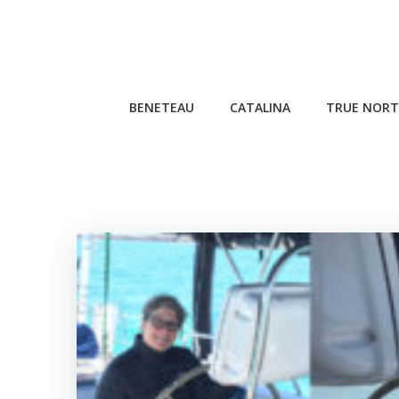
Skip
to
content
BENETEAU
CATALINA
TRUE NORT