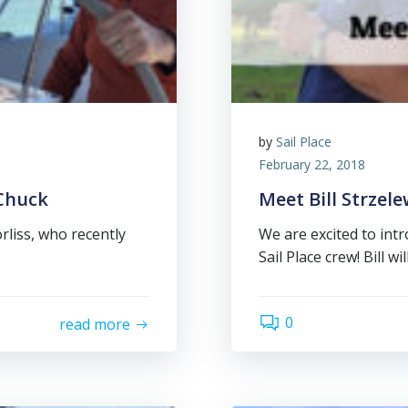
by
Sail Place
February 22, 2018
 Chuck
Meet Bill Strzele
rliss, who recently
We are excited to intr
Sail Place crew! Bill wil
0
read more