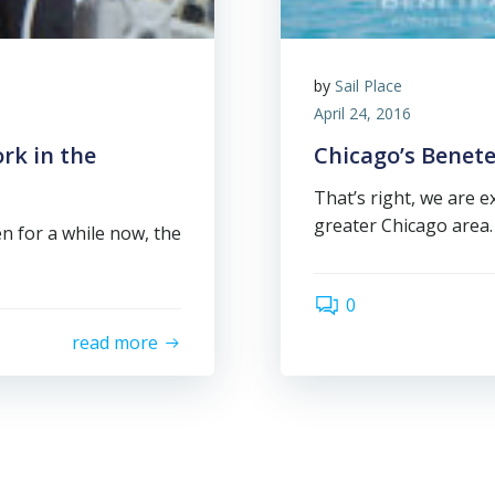
by
Sail Place
April 24, 2016
rk in the
Chicago’s Benete
That’s right, we are 
greater Chicago area.
been for a while now, the
0
read more