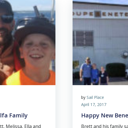
by
Sail Place
April 17, 2017
elfa Family
Happy New Bene
t, Melissa, Ella and
Brett and his family s