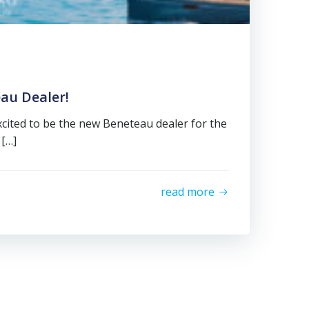
au Dealer!
excited to be the new Beneteau dealer for the
 […]
read more