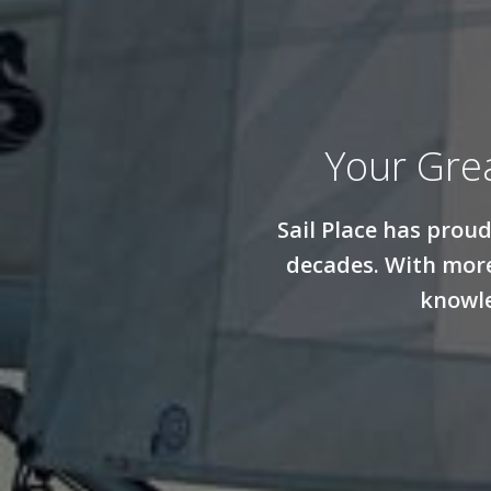
Your Gre
Sail Place has prou
decades. With more
knowle