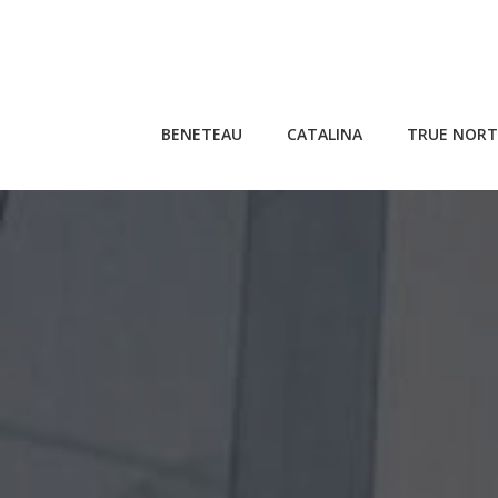
Skip
to
content
BENETEAU
CATALINA
TRUE NORT