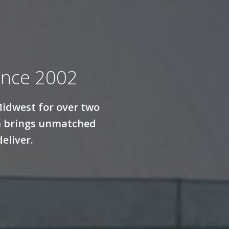
ince 2002
Midwest for over two
am brings unmatched
eliver.