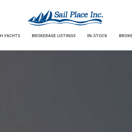
H YACHTS
BROKERAGE LISTINGS
IN-STOCK
BROKE