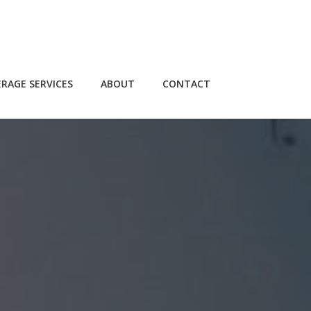
RAGE SERVICES
ABOUT
CONTACT