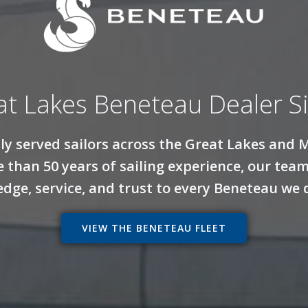
at Lakes Beneteau Dealer S
dly served sailors across the Great Lakes and 
 than 50 years of sailing experience, our te
dge, service, and trust to every Beneteau we d
VIEW THE BENETEAU FLEET