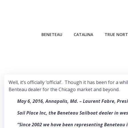
Skip
to
content
BENETEAU
CATALINA
TRUE NORT
Well, it’s officially ‘official’. Though it has been for 
Benteau dealer for the Chicago market and beyond.
May 6, 2016, Annapolis, Md. – Laurent Fabre, Pres
Sail Place Inc, the Beneteau Sailboat dealer in we
“Since 2002 we have been representing Beneteau in