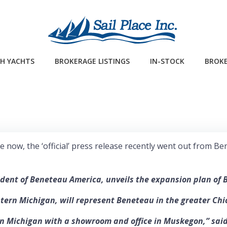
H YACHTS
BROKERAGE LISTINGS
IN-STOCK
BROKE
a while now, the ‘official’ press release recently went out fr
ident of Beneteau America, unveils the expansion plan of 
stern Michigan, will represent Beneteau in the greater Chi
 Michigan with a showroom and office in Muskegon,” said D