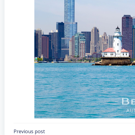
Post
Previous post