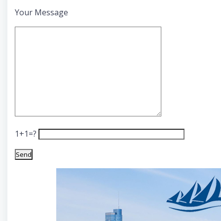
Your Message
1+1=?