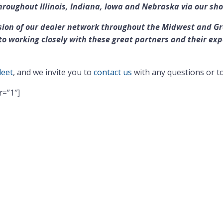
hroughout Illinois, Indiana, Iowa and Nebraska via our sh
ion of our dealer network throughout the Midwest and Grea
o working closely with these great partners and their exp
leet
, and we invite you to
contact us
with any questions or t
r=”1″]