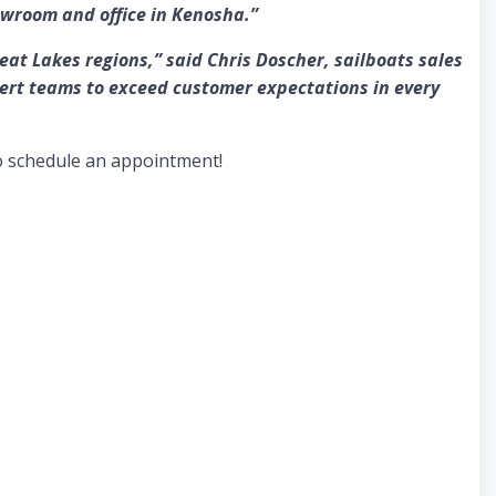
owroom and office in Kenosha.”
t Lakes regions,” said Chris Doscher, sailboats sales
ert teams to exceed customer expectations in every
o schedule an appointment!