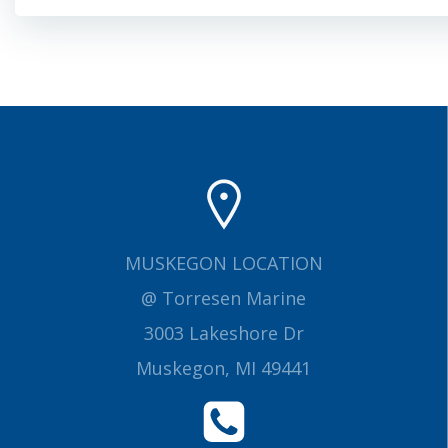
navigation
MUSKEGON LOCATION
@ Torresen Marine
3003 Lakeshore Dr
Muskegon, MI 49441