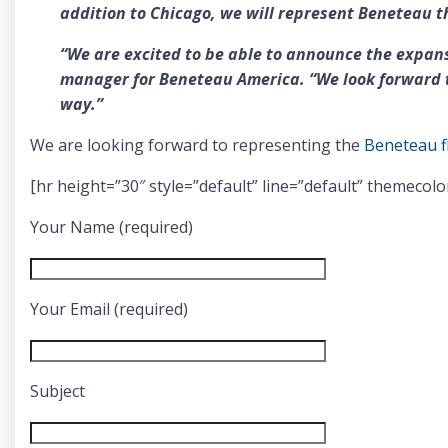
addition to Chicago, we will represent Beneteau t
“We are excited to be able to announce the expans
manager for Beneteau America. “We look forward t
way.”
We are looking forward to representing the
Beneteau f
[hr height=”30″ style=”default” line=”default” themecolo
Your Name (required)
Your Email (required)
Subject