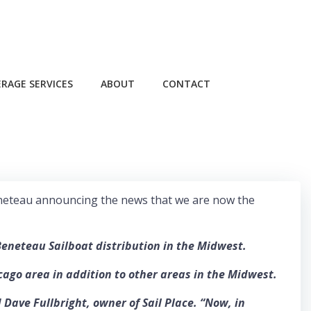
RAGE SERVICES
ABOUT
CONTACT
om Beneteau announcing the news that we are now the
Beneteau Sailboat distribution in the Midwest.
cago area in addition to other areas in the Midwest.
ave Fullbright, owner of Sail Place. “Now, in