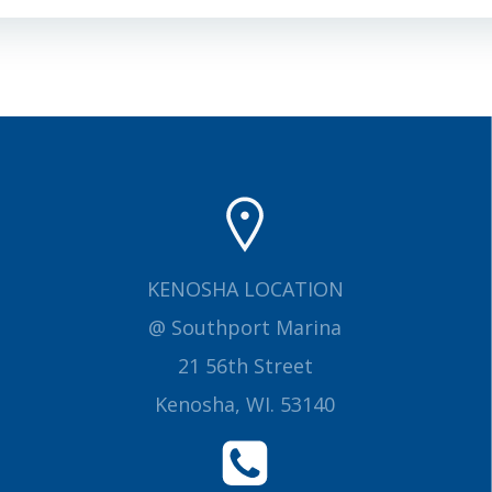
navigation
KENOSHA LOCATION
@ Southport Marina
21 56th Street
Kenosha, WI. 53140