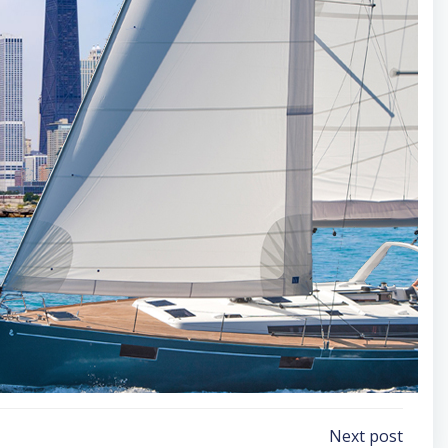
Next post