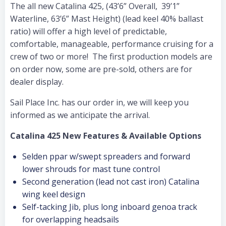
The all new Catalina 425, (43’6” Overall, 39’1”
Waterline, 63’6” Mast Height) (lead keel 40% ballast
ratio) will offer a high level of predictable,
comfortable, manageable, performance cruising for a
crew of two or more! The first production models are
on order now, some are pre-sold, others are for
dealer display.
Sail Place Inc. has our order in, we will keep you
informed as we anticipate the arrival.
Catalina 425 New Features & Available Options
Selden ppar w/swept spreaders and forward
lower shrouds for mast tune control
Second generation (lead not cast iron) Catalina
wing keel design
Self-tacking Jib, plus long inboard genoa track
for overlapping headsails