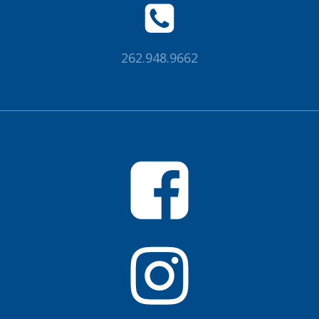
262.948.9662