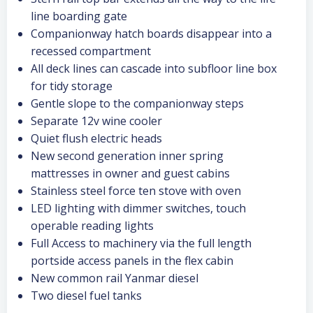
line boarding gate
Companionway hatch boards disappear into a
recessed compartment
All deck lines can cascade into subfloor line box
for tidy storage
Gentle slope to the companionway steps
Separate 12v wine cooler
Quiet flush electric heads
New second generation inner spring
mattresses in owner and guest cabins
Stainless steel force ten stove with oven
LED lighting with dimmer switches, touch
operable reading lights
Full Access to machinery via the full length
portside access panels in the flex cabin
New common rail Yanmar diesel
Two diesel fuel tanks