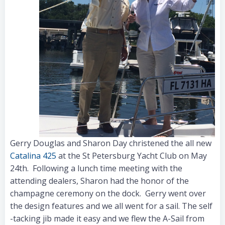
Gerry Douglas and Sharon Day christened the all new
Catalina 425
at the St Petersburg Yacht Club on May
24th. Following a lunch time meeting with the
attending dealers, Sharon had the honor of the
champagne ceremony on the dock. Gerry went over
the design features and we all went for a sail. The self
-tacking jib made it easy and we flew the A-Sail from