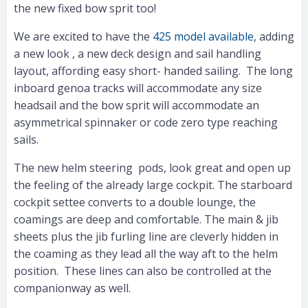
the new fixed bow sprit too!
We are excited to have the
425 model available
, adding
a new look , a new deck design and sail handling
layout, affording easy short- handed sailing. The long
inboard genoa tracks will accommodate any size
headsail and the bow sprit will accommodate an
asymmetrical spinnaker or code zero type reaching
sails.
The new helm steering pods, look great and open up
the feeling of the already large cockpit. The starboard
cockpit settee converts to a double lounge, the
coamings are deep and comfortable. The main & jib
sheets plus the jib furling line are cleverly hidden in
the coaming as they lead all the way aft to the helm
position. These lines can also be controlled at the
companionway as well.