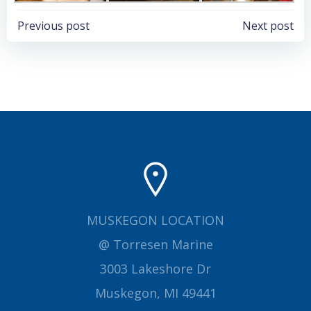
Post
Post
Previous post
Next post
navigation
navigation
MUSKEGON LOCATION
@ Torresen Marine
3003 Lakeshore Dr
Muskegon, MI 49441