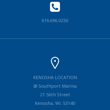
616.696.0250
KENOSHA LOCATION
@ Southport Marina
21 56th Street
Kenosha, WI. 53140