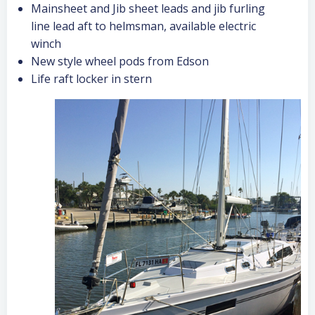
Mainsheet and Jib sheet leads and jib furling
line lead aft to helmsman, available electric
winch
New style wheel pods from Edson
Life raft locker in stern