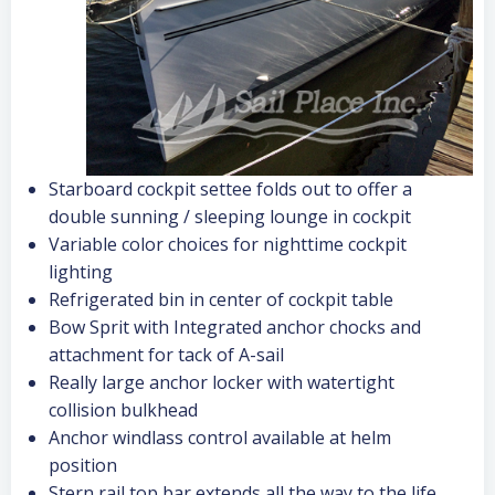
Starboard cockpit settee folds out to offer a
double sunning / sleeping lounge in cockpit
Variable color choices for nighttime cockpit
lighting
Refrigerated bin in center of cockpit table
Bow Sprit with Integrated anchor chocks and
attachment for tack of A-sail
Really large anchor locker with watertight
collision bulkhead
Anchor windlass control available at helm
position
Stern rail top bar extends all the way to the life