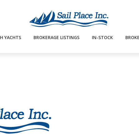
H YACHTS
BROKERAGE LISTINGS
IN-STOCK
BROKE