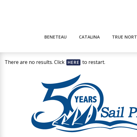
Skip
to
content
BENETEAU
CATALINA
TRUE NORT
There are no results. Click
to restart.
HERE