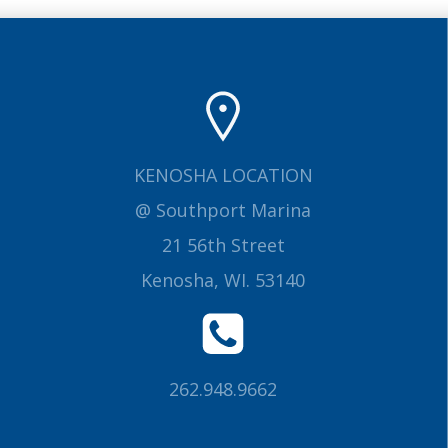
KENOSHA LOCATION
@ Southport Marina
21 56th Street
Kenosha, WI. 53140
262.948.9662