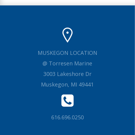
MUSKEGON LOCATION
@ Torresen Marine
3003 Lakeshore Dr
Muskegon, MI 49441
616.696.0250