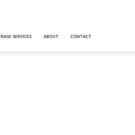
RAGE SERVICES
ABOUT
CONTACT