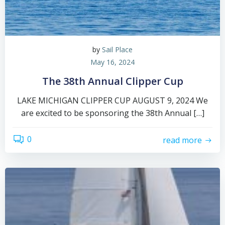
by
Sail Place
May 16, 2024
The 38th Annual Clipper Cup
LAKE MICHIGAN CLIPPER CUP AUGUST 9, 2024 We
are excited to be sponsoring the 38th Annual […]
0
read more