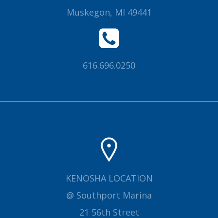
Muskegon, MI 49441
616.696.0250
KENOSHA LOCATION
@ Southport Marina
21 56th Street