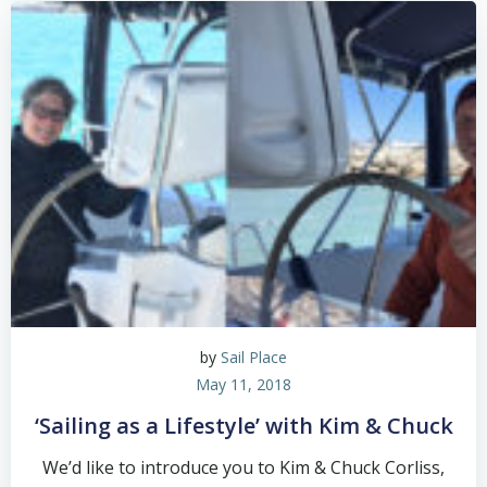
by
Sail Place
May 11, 2018
‘Sailing as a Lifestyle’ with Kim & Chuck
We’d like to introduce you to Kim & Chuck Corliss,