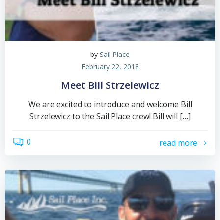
by
Sail Place
February 22, 2018
Meet Bill Strzelewicz
We are excited to introduce and welcome Bill
Strzelewicz to the Sail Place crew! Bill will […]
0
read more