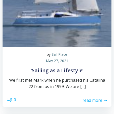
by
Sail Place
May 27, 2021
‘Sailing as a Lifestyle’
We first met Mark when he purchased his Catalina
22 from us in 1999. We are […]
0
read more