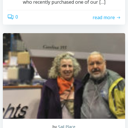
who recently purchased one of our […]
0
read more
by
Sail Place