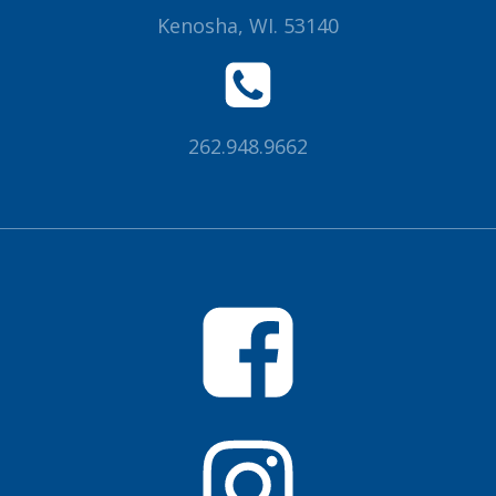
Kenosha, WI. 53140
262.948.9662