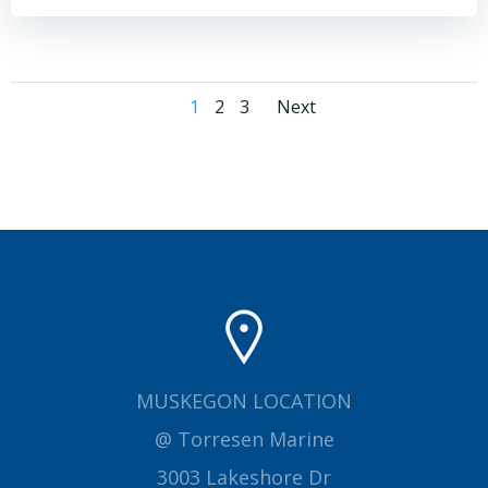
Posts
Posts
Page
Page
Page
1
2
3
Next
navigation
navigation
MUSKEGON LOCATION
@ Torresen Marine
3003 Lakeshore Dr