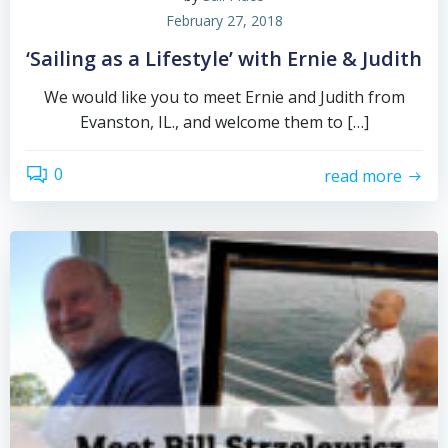
February 27, 2018
‘Sailing as a Lifestyle’ with Ernie & Judith
We would like you to meet Ernie and Judith from
Evanston, IL., and welcome them to […]
0
read more