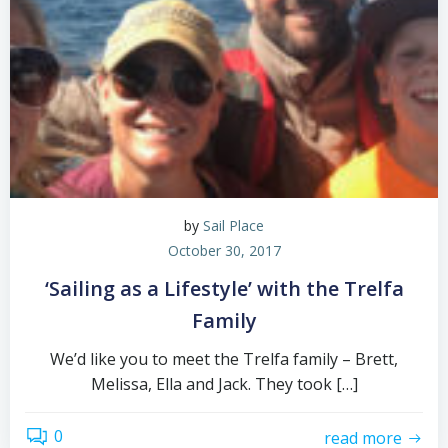
by
Sail Place
October 30, 2017
‘Sailing as a Lifestyle’ with the Trelfa
Family
We’d like you to meet the Trelfa family – Brett,
Melissa, Ella and Jack. They took […]
0
read more