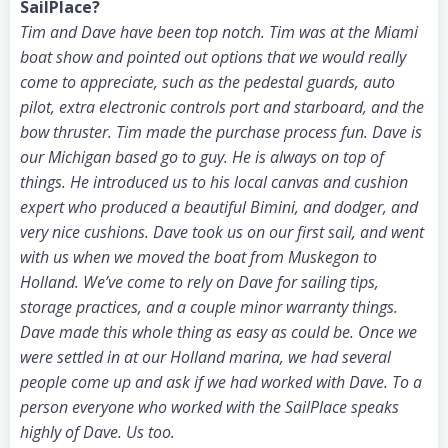
SailPlace?
Tim and Dave have been top notch. Tim was at the Miami
boat show and pointed out options that we would really
come to appreciate, such as the pedestal guards, auto
pilot, extra electronic controls port and starboard, and the
bow thruster. Tim made the purchase process fun. Dave is
our Michigan based go to guy. He is always on top of
things. He introduced us to his local canvas and cushion
expert who produced a beautiful Bimini, and dodger, and
very nice cushions. Dave took us on our first sail, and went
with us when we moved the boat from Muskegon to
Holland. We’ve come to rely on Dave for sailing tips,
storage practices, and a couple minor warranty things.
Dave made this whole thing as easy as could be. Once we
were settled in at our Holland marina, we had several
people come up and ask if we had worked with Dave. To a
person everyone who worked with the SailPlace speaks
highly of Dave. Us too.