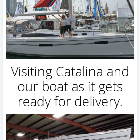
Visiting Catalina and
our boat as it gets
ready for delivery.