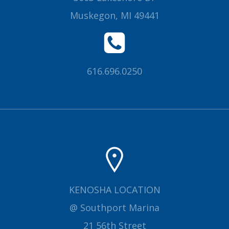
Muskegon, MI 49441
616.696.0250
KENOSHA LOCATION
@ Southport Marina
21 56th Street