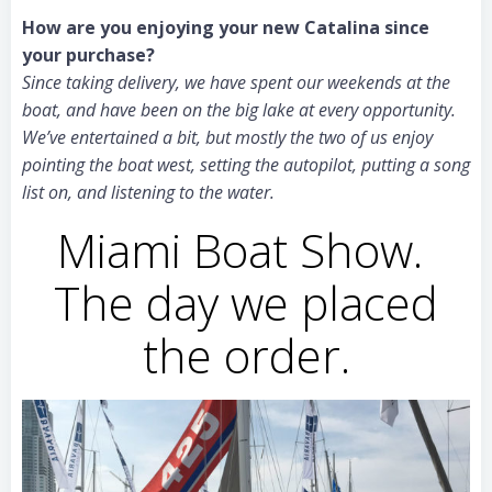
How are you enjoying your new Catalina since
your purchase?
Since taking delivery, we have spent our weekends at the
boat, and have been on the big lake at every opportunity.
We’ve entertained a bit, but mostly the two of us enjoy
pointing the boat west, setting the autopilot, putting a song
list on, and listening to the water.
Miami Boat Show.
The day we placed
the order.