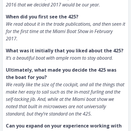
2016 that we decided 2017 would be our year.
When did you first see the 425?
We read about it in the trade publications, and then seen it
for the first time at the Miami Boat Show in February
2017.
What was it initially that you liked about the 425?
It’s a beautiful boat with ample room to stay aboard.
Ultimately, what made you decide the 425 was
the boat for you?
We really like the size of the cockpit, and all the things that
make her easy to sail such as the in-mast furling and the
self-tacking jib. And, while at the Miami boat show we
noted that built in microwaves are not universally
standard, but they’re standard on the 425.
Can you expand on your experience working with