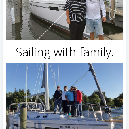
Sailing with family.