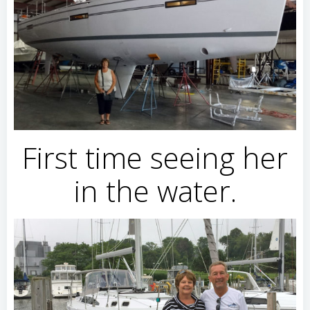
First time seeing her
in the water.