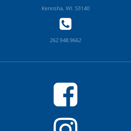
Kenosha, WI. 53140
262.948.9662