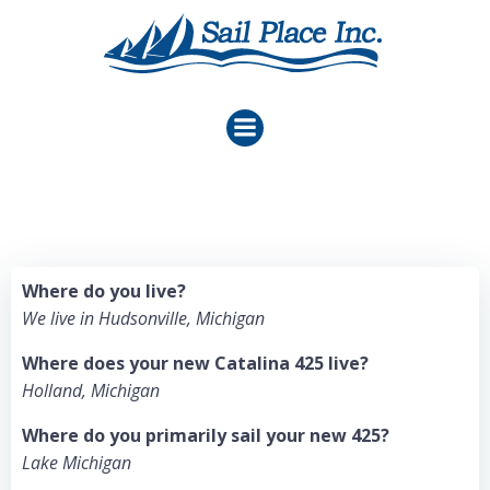
Skip
to
content
Where do you live?
We live in Hudsonville, Michigan
Where does your new Catalina 425 live?
Holland, Michigan
Where do you primarily sail your new 425?
Lake Michigan