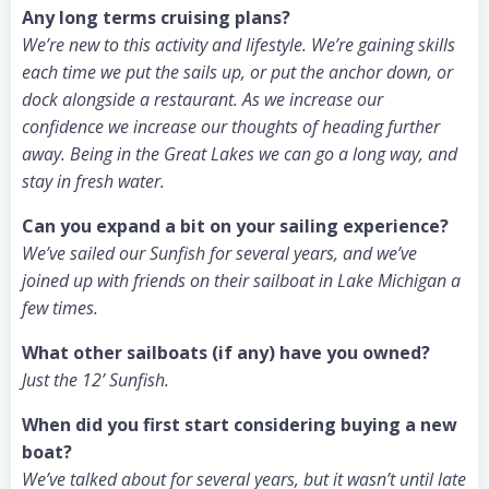
Any long terms cruising plans?
We’re new to this activity and lifestyle. We’re gaining skills
each time we put the sails up, or put the anchor down, or
dock alongside a restaurant. As we increase our
confidence we increase our thoughts of heading further
away. Being in the Great Lakes we can go a long way, and
stay in fresh water.
Can you expand a bit on your sailing experience?
We’ve sailed our Sunfish for several years, and we’ve
joined up with friends on their sailboat in Lake Michigan a
few times.
What other sailboats (if any) have you owned?
Just the 12’ Sunfish.
When did you first start considering buying a new
boat?
We’ve talked about for several years, but it wasn’t until late