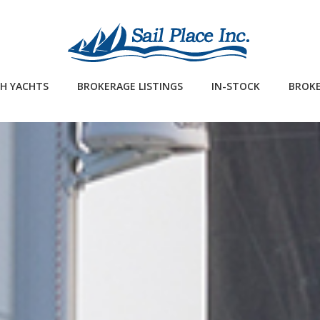
H YACHTS
BROKERAGE LISTINGS
IN-STOCK
BROKE