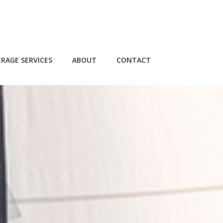
RAGE SERVICES
ABOUT
CONTACT