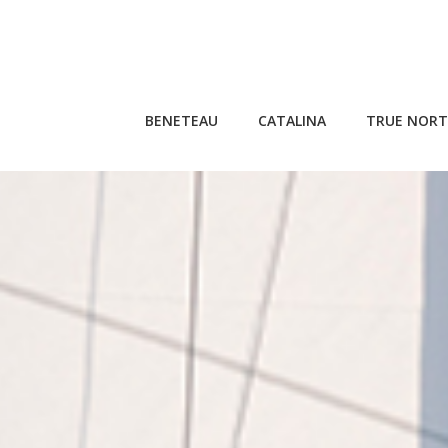
Skip
to
content
BENETEAU
CATALINA
TRUE NORT