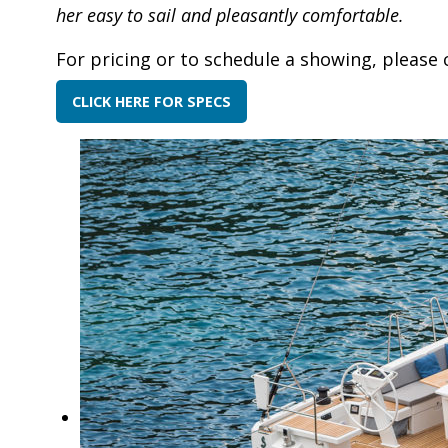
her easy to sail and pleasantly comfortable.
For pricing or to schedule a showing, please 
CLICK HERE FOR SPECS