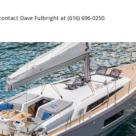
contact Dave Fulbright at (616) 696-0250.