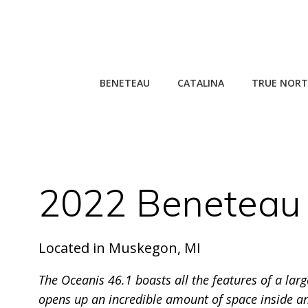
Skip
to
content
BENETEAU
CATALINA
TRUE NORT
2022 Beneteau 
Located in Muskegon, MI
The Oceanis 46.1 boasts all the features of a lar
opens up an incredible amount of space inside an