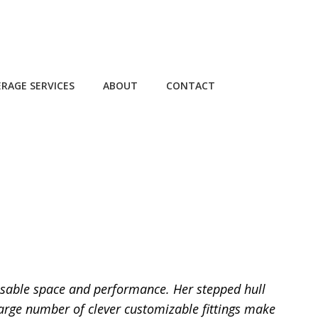
RAGE SERVICES
ABOUT
CONTACT
 usable space and performance. Her stepped hull
large number of clever customizable fittings make