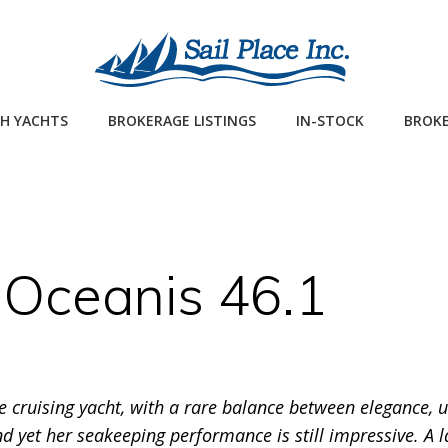
H YACHTS
BROKERAGE LISTINGS
IN-STOCK
BROKE
Oceanis 46.1
ge cruising yacht, with a rare balance between elegance,
d yet her seakeeping performance is still impressive. A 