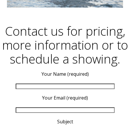
Contact us for pricing,
more information or to
schedule a showing.
Your Name (required)
Your Email (required)
Subject