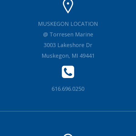
MUSKEGON LOCATION
@ Torresen Marine
3003 Lakeshore Dr
Muskegon, MI 49441
616.696.0250