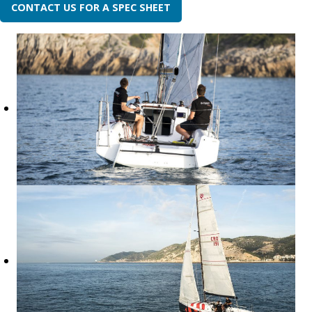
CONTACT US FOR A SPEC SHEET