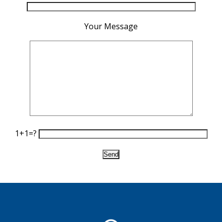
Your Message
1+1=?