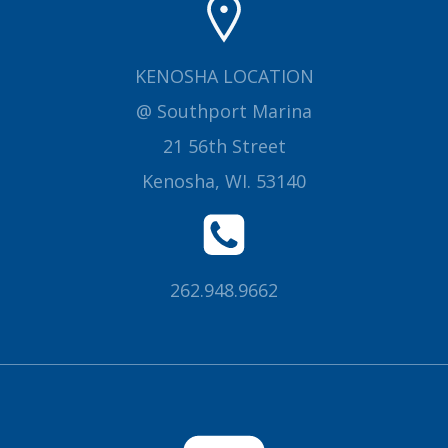
KENOSHA LOCATION
@ Southport Marina
21 56th Street
Kenosha, WI. 53140
262.948.9662