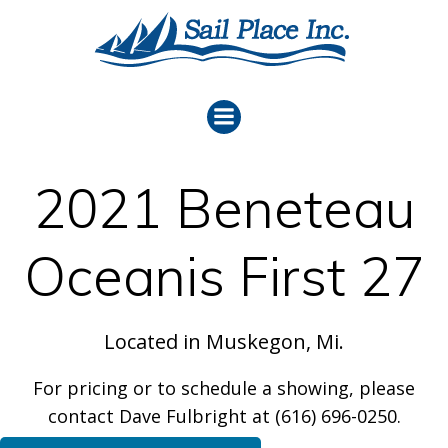
Skip
to
content
2021 Beneteau
Oceanis First 27
Located in Muskegon, Mi.
For pricing or to schedule a showing, please
contact Dave Fulbright at (616) 696-0250.