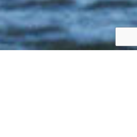
The qualities admired in Catalina’s award-
winning 445—versatile, fast, comfortable