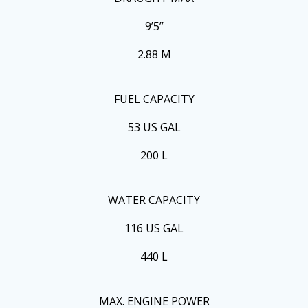
9’5’’
2.88 M
FUEL CAPACITY
53 US GAL
200 L
WATER CAPACITY
116 US GAL
440 L
MAX. ENGINE POWER