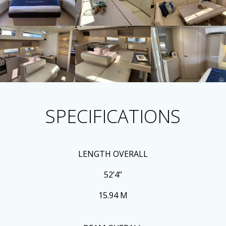
SPECIFICATIONS
LENGTH OVERALL
52’4’’
15.94 M