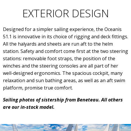
EXTERIOR DESIGN
Designed for a simpler sailing experience, the Oceanis
51.1 is innovative in its choice of rigging and deck fittings.
All the halyards and sheets are run aft to the helm
station. Safety and comfort come first at the two steering
stations: removable foot straps, the position of the
winches and the steering consoles are all part of her
well-designed ergonomics. The spacious cockpit, many
relaxation and sun bathing areas, as well as an aft swim
platform, promise true comfort.
Sailing photos of sistership from Beneteau. All others
are our in-stock model.