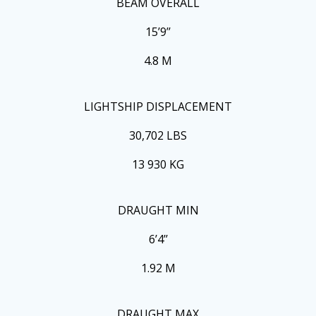
BEAM OVERALL
15’9’’
4.8 M
LIGHTSHIP DISPLACEMENT
30,702 LBS
13 930 KG
DRAUGHT MIN
6’4’’
1.92 M
DRAUGHT MAX