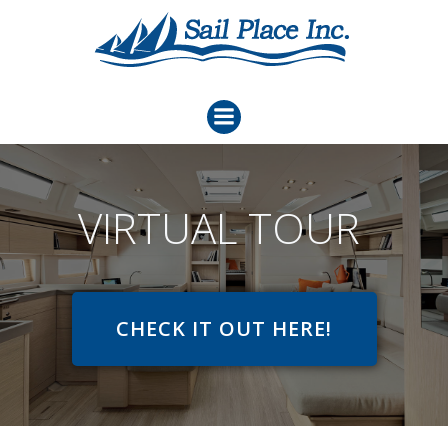
Skip
to
content
VIRTUAL TOUR
CHECK IT OUT HERE!