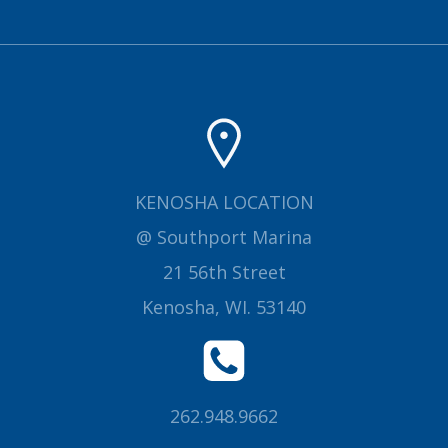
KENOSHA LOCATION
@ Southport Marina
21 56th Street
Kenosha, WI. 53140
262.948.9662