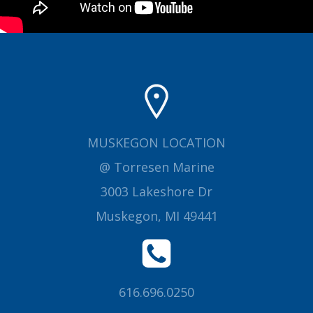
MUSKEGON LOCATION
@ Torresen Marine
3003 Lakeshore Dr
Muskegon, MI 49441
616.696.0250