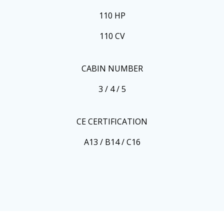
110 HP
110 CV
CABIN NUMBER
3 / 4 / 5
CE CERTIFICATION
A13 / B14 / C16