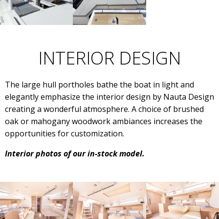
INTERIOR DESIGN
The large hull portholes bathe the boat in light and
elegantly emphasize the interior design by Nauta Design
creating a wonderful atmosphere. A choice of brushed
oak or mahogany woodwork ambiances increases the
opportunities for customization.
Interior photos of our in-stock model.