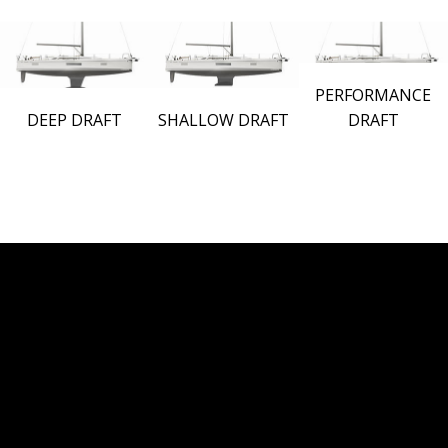
PERFORMANCE
DEEP DRAFT
SHALLOW DRAFT
DRAFT