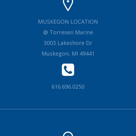
MUSKEGON LOCATION
@ Torresen Marine
3003 Lakeshore Dr
Muskegon, MI 49441
616.696.0250