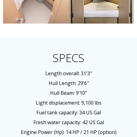
SPECS
Length overall: 31’3″
Hull Length: 29’6″
Hull Beam: 9’10”
Light displacement: 9,100 lbs
Fuel tank capacity: 34 US Gal
Fresh water capacity: 42 US Gal
Engine Power (Hp): 14 HP / 21 HP (option)