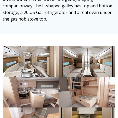
companionway, the L-shaped galley has top and bottom
storage, a 20 US Gal refrigerator and a real oven under
the gas hob stove top.