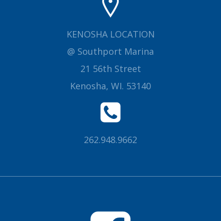
KENOSHA LOCATION
@ Southport Marina
21 56th Street
Kenosha, WI. 53140
262.948.9662