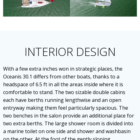
INTERIOR DESIGN
With a few extra inches won in strategic places, the
Oceanis 30.1 differs from other boats, thanks to a
headspace of 6.5 ft in all the areas inside where it is
comfortable to stand. The two sizable double cabins
each have berths running lengthwise and an open
entryway making them feel particularly spacious. The
two benches in the salon provide an additional place for
two extra berths. The large shower room is divided into
a marine toilet on one side and shower and washbasin
on the other. At the foot of the gently sloping