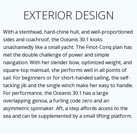
EXTERIOR DESIGN
With a stemhead, hard-chine hull, and well-proportioned
sides and coachroof, the Oceanis 30.1 looks
unashamedly like a small yacht. The Finot-Conq plan has
met the double challenge of power and simple
navigation. With her slender bow, optimized weight, and
square-top mainsail, she performs well in all points of
sail. For beginners or for short-handed sailing, the self-
tacking jib and the single winch make her easy to handle.
For performance, the Oceanis 30.1 has a large
overlapping genoa, a furling code zero and an
asymmetric spinnaker. Aft, a step affords access to the
sea and can be supplemented by a small lifting platform.