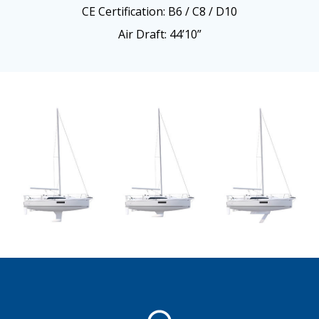
CE Certification: B6 / C8 / D10
Air Draft: 44’10”