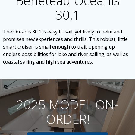
Beneteau Oceanis
30.1
The Oceanis 30.1 is easy to sail, yet lively to helm and
promises new experiences and thrills. This robust, little
smart cruiser is small enough to trail, opening up
endless possibilities for lake and river sailing, as well as
coastal sailing and high sea adventures.
2025 MODEL ON-
ORDER!