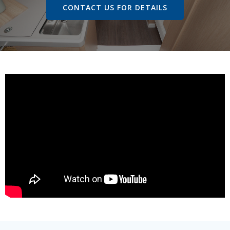
CONTACT US FOR DETAILS